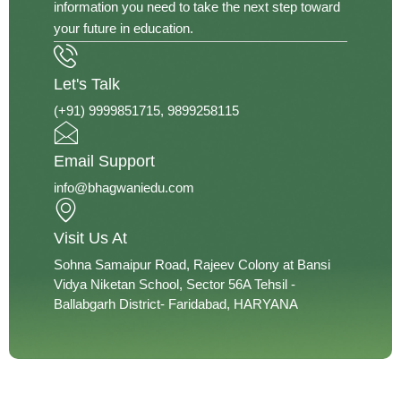
information you need to take the next step toward
your future in education.
Let's Talk
(+91) 9999851715‬, 9899258115
Email Support
info@bhagwaniedu.com
Visit Us At
Sohna Samaipur Road, Rajeev Colony at Bansi
Vidya Niketan School, Sector 56A Tehsil -
Ballabgarh District- Faridabad, HARYANA