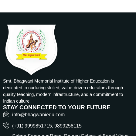
Smt. Bhagwani Memorial Institute of Higher Education is
dedicated to nurturing skilled, value-driven educators through
quality teaching, modern infrastructure, and a commitment to
Indian culture.
STAY CONNECTED TO YOUR FUTURE
info@bhagwaniedu.com
(+91) 9999851715‬, 9899258115