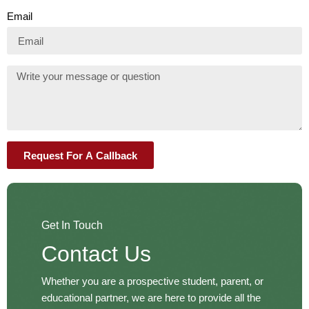
Email
Request For A Callback
Get In Touch
Contact Us
Whether you are a prospective student, parent, or
educational partner, we are here to provide all the