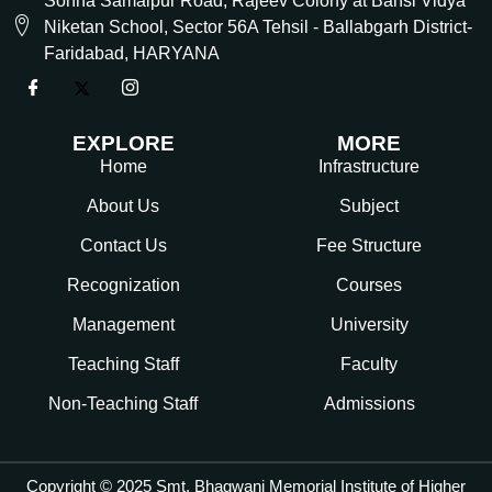
Sohna Samaipur Road, Rajeev Colony at Bansi Vidya
Niketan School, Sector 56A Tehsil - Ballabgarh District-
Faridabad, HARYANA
EXPLORE
MORE
Home
Infrastructure
About Us
Subject
Contact Us
Fee Structure
Recognization
Courses
Management
University
Teaching Staff
Faculty
Non-Teaching Staff
Admissions
Copyright © 2025 Smt. Bhagwani Memorial Institute of Higher