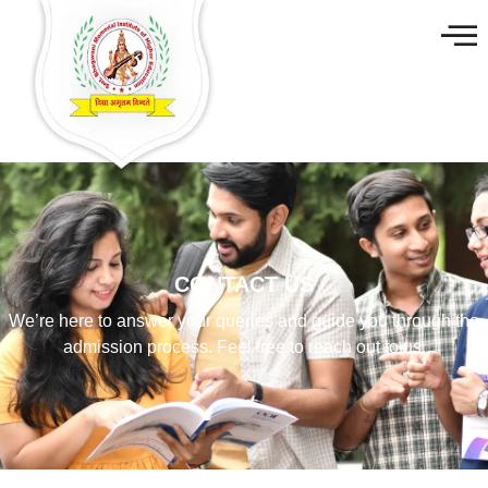
CONTACT US
We’re here to answer your queries and guide you through the
admission process. Feel free to reach out to us.