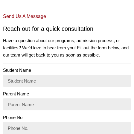
Send Us A Message
Reach out for a quick consultation
Have a question about our programs, admission process, or
facilities? We’d love to hear from you! Fill out the form below, and
our team will get back to you as soon as possible.
Student Name
Parent Name
Phone No.